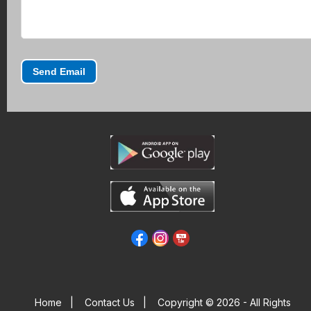
Send Email
Home
|
Contact Us
|
Copyright © 2026 - All Rights