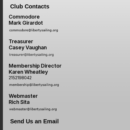
Club Contacts
Commodore
Mark Girardot
Treasurer
Casey Vaughan
Membership Director
Karen Wheatley
2152198042
Webmaster
Rich Sita
Send Us an Email