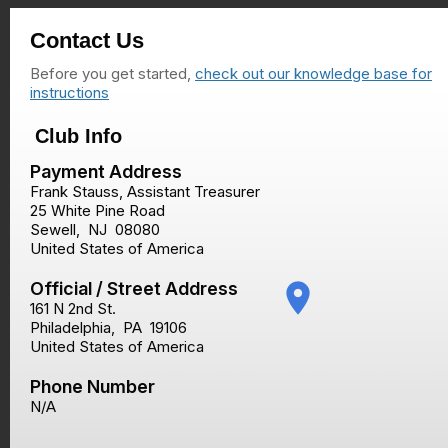
Contact Us
Before you get started,
check out our knowledge base for
instructions
Club Info
Payment Address
Frank Stauss, Assistant Treasurer
25 White Pine Road
Sewell
,
NJ
08080
United States of America
Official / Street Address
place
161 N 2nd St.
Philadelphia
,
PA
19106
United States of America
Phone Number
N/A