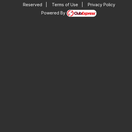
Reserved
|
Terms of Use
|
Privacy Policy
Powered By