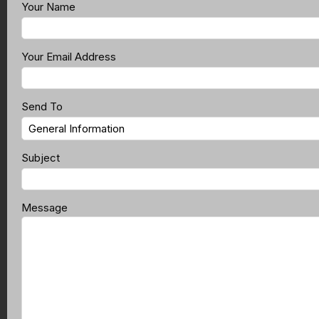
Your Name
Your Email Address
Send To
Subject
Message