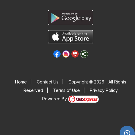
Home
|
Contact Us
|
Copyright © 2026 - All Rights
Reserved
|
Terms of Use
|
Privacy Policy
Powered By