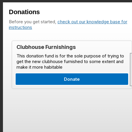
Donations
Before you get started,
check out our knowledge base for
instructions
Clubhouse Furnishings
This donation fund is for the sole purpose of trying to
get the new clubhouse furnished to some extent and
make it more habitable
Donate