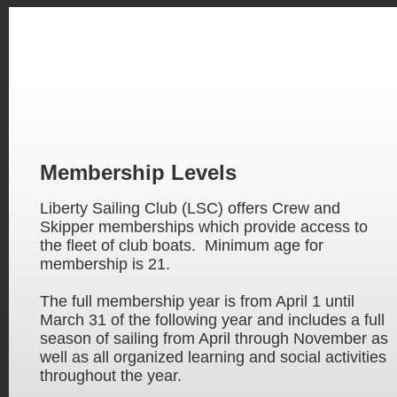
Membership Levels
Liberty Sailing Club (LSC) offers Crew and
Skipper memberships which provide access to
the fleet of club boats. Minimum age for
membership is 21.
The full membership year is from April 1 until
March 31 of the following year and includes a full
season of sailing from April through November as
well as all organized learning and social activities
throughout the year.