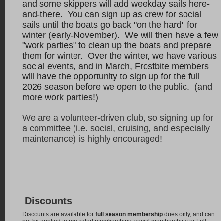
and some skippers will add weekday sails here-
and-there. You can sign up as crew for social
sails until the boats go back "on the hard" for
winter (early-November). We will then have a few
"work parties" to clean up the boats and prepare
them for winter.
Over the winter, we have various
social events, and in March, Frostbite members
will have the opportunity to sign up for the full
2026 season before we open to the public. (and
more work parties!)
We are a volunteer-driven club, so signing up for
a committee (i.e. social, cruising, and especially
maintenance) is highly encouraged!
Discounts
Discounts are available for
full season membership
dues only, and can