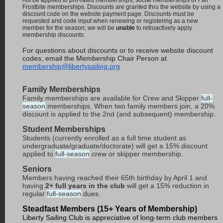
not be applied to pro-rated memberships, social memberships or Fall
Frostbite memberships. Discounts are granted thru the website by using a
discount code on the website payment page. Discounts must be
requested and code input when renewing or registering as a new
member for the season; we will be
unable
to retroactively apply
membership discounts.
For questions about discounts or to receive website discount
codes, email the Membership Chair Person at
membership@libertysailing.org
Family Memberships
Family memberships are available for Crew and Skipper
full-
season
memberships. When two family members join, a 20%
discount is applied to the 2nd (and subsequent) membership.
Student Memberships
Students (currently enrolled as a full time student as
undergraduate/graduate/doctorate) will get a 15% discount
applied to
full-season
crew or skipper membership.
Seniors
Members having reached their 65th birthday by April 1 and
having
2+ full years in the club
will get a 15% reduction in
regular
full-season
dues.
Steadfast Members (15+ Years of Membership)
Liberty Sailing Club is appreciative of long-term club members