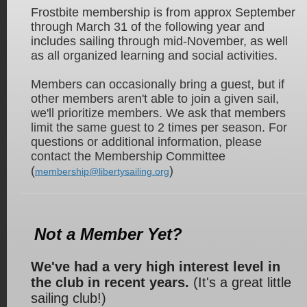
Frostbite membership is from approx September
through March 31 of the
following year and
includes sailing through mid-November, as well
as all organized learning and social activities.
Members can occasionally bring a guest, but if
other members aren't able to join a given sail,
we'll prioritize members. We ask that members
limit the same guest to 2 times per season. For
questions or additional information, please
contact the Membership Committee
(
)
membership@libertysailing.org
Not a Member Yet?
We've had a very high interest level in
the club in recent years.
(It's a great little
sailing club!)