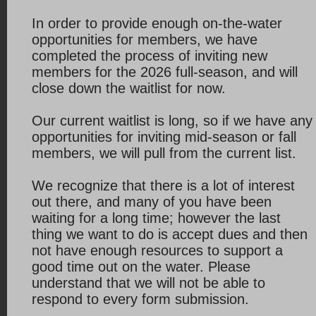
In order to provide enough on-the-water
opportunities for members, we have
completed the process of inviting new
members for the 2026 full-season, and will
close down the waitlist for now.
Our current waitlist is long, so if we have any
opportunities for inviting mid-season or fall
members, we will pull from the current list.
We recognize that there is a lot of interest
out there, and many of you have been
waiting for a long time; however the last
thing we want to do is accept dues and then
not have enough resources to support a
good time out on the water. Please
understand that we will not be able to
respond to every form submission.