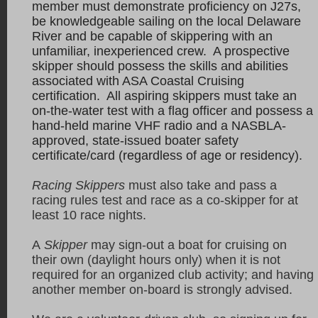
member must demonstrate proficiency on J27s,
be knowledgeable sailing on the local Delaware
River and be capable of skippering with an
unfamiliar, inexperienced crew. A prospective
skipper should possess the skills and abilities
associated with ASA Coastal Cruising
certification. All aspiring skippers must take an
on-the-water test with a flag officer and possess a
hand-held marine VHF radio and a NASBLA-
approved, state-issued boater safety
certificate/card (regardless of age or residency).
Racing Skippers
must also take and pass a
racing rules test and race as a co-skipper for at
least 10 race nights.
A
Skipper
may sign-out a boat for cruising on
their own (daylight hours only) when it is not
required for an organized club activity; and having
another member on-board is strongly advised.