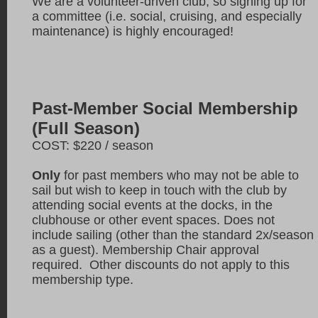
We are a volunteer-driven club, so signing up for
a committee (i.e. social, cruising, and especially
maintenance) is highly encouraged!
Past-Member Social Membership
(Full Season)
COST: $220 / season
Only
for past members who may not be able to
sail but wish to keep in touch with the club by
attending social events at the docks, in the
clubhouse or other event spaces. Does not
include sailing (other than the standard 2x/season
as a guest). Membership Chair approval
required. Other discounts do not apply to this
membership type.