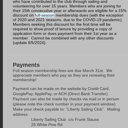
who have contributed to the club through sailing and
volunteering for over 15 years. Members who are joining for
their 15th consecutive year or afterwards are eligible for a 15%
discount on
full-season
membership dues (with the exception
of 2020 and 2021 seasons, due to the COVID-19 pandemic).
Members seeking this discount for the first time will be
required to show proof of tenure by providing a copy of
application form or dues payment from their 1st year as a
member. Cannot be combined with any other discounts
(update 8/5/2024).
Payments
Full season membership fees are due March 31st.
We
appreciate members who pay as they are renewing their
membership!
Payment can be made on the website by Credit Card,
GooglePay, ApplePay, or ACH (Direct Bank Transfer).
Payment can also be made by checks via mail or in person
(please note the check number in your payment window).
Make your check payable to: "Liberty Sailing Club". Mailing
address:
Liberty Sailing Club c/o Frank Stauss
25 White Pine Rd