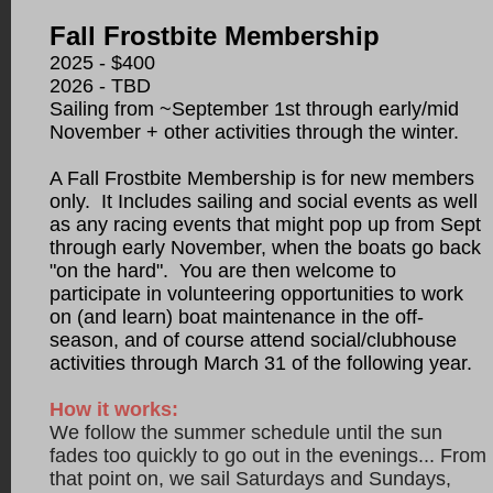
Fall Frostbite Membership
2025 - $400
2026
- TBD
Sailing from ~September 1st through early/mid
November + other activities through the winter.
A Fall Frostbite Membership is for new members
only. It In
cludes sailing and social events as well
as any racing events that might pop up
from
Sept
through early November, when the boats go back
"on the hard". You are then welcome to
participate in volunteering opportunities to work
on (and learn) boat maintenance in the off-
season, and of course attend
social/clubhouse
a
ctivities through March 31 of the following year.
How it works:
We follow the summer schedule until the sun
fades too quickly to go out in the evenings... From
that point on, we sail Saturdays and Sundays,