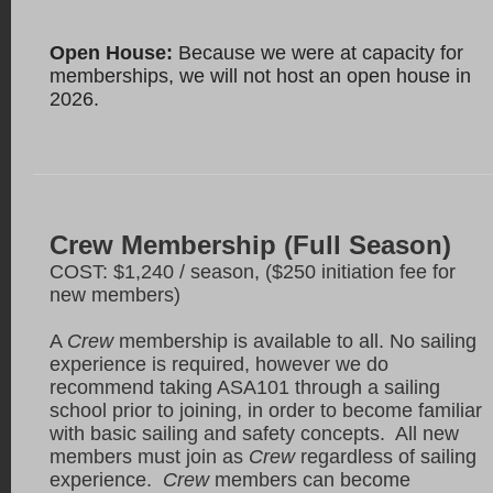
Open House:
Because we were at capacity for
memberships, we will not host an open house in
2026.
Crew Membership (Full Season)
COST: $1,240 / season, ($250 initiation fee for
new members)
A
Crew
membership is available to all. No sailing
experience is required, however we do
recommend taking ASA101 through a sailing
school prior to joining, in order to become familiar
with basic sailing and safety concepts. All new
members must join as
Crew
regardless of sailing
experience.
Crew
members can become