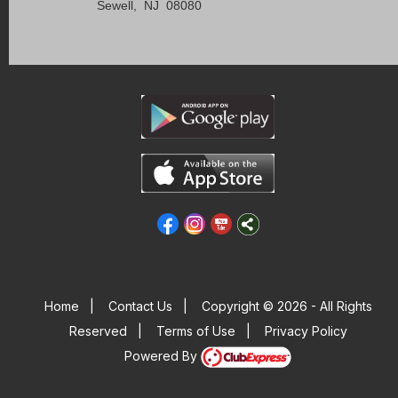
Sewell, NJ 08080
Home
|
Contact Us
|
Copyright © 2026 - All Rights
Reserved
|
Terms of Use
|
Privacy Policy
Powered By