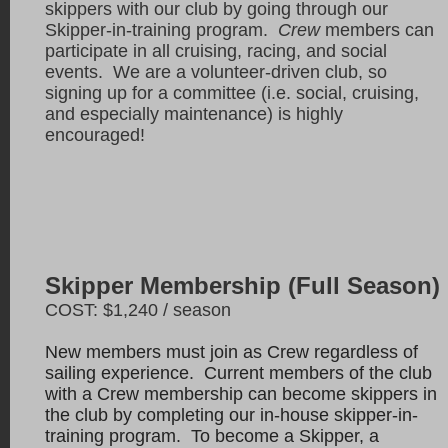
skippers with our club by going through our
Skipper-in-training program.
Crew
members can
participate in all cruising, racing, and social
events. We are a volunteer-driven club, so
signing up for a committee (i.e. social, cruising,
and especially maintenance) is highly
encouraged!
Skipper Membership (Full Season)
COST: $1,240 / season
New members must join as Crew regardless of
sailing experience. Current members of the club
with a Crew membership can become skippers in
the club by completing our in-house skipper-in-
training program. To become a Skipper, a