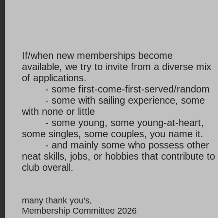
If/when new memberships become
available, we try to invite from a diverse mix
of applications.
- some first-come-first-served/random
- some with sailing experience, some
with none or little
- some young, some young-at-heart,
some singles, some couples, you name it.
- and mainly
some who possess other
neat skills, jobs, or hobbies that contribute to
club overall.
many thank you's,
Membership Committee 2026